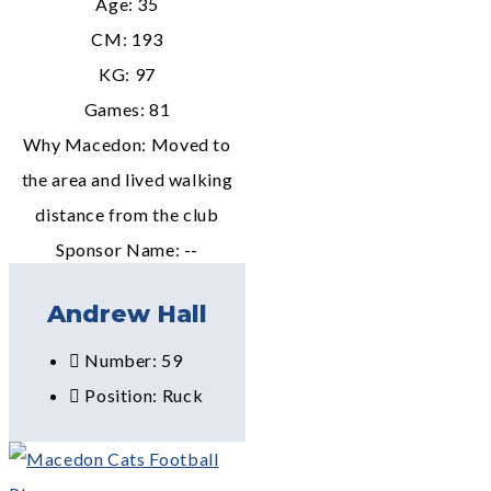
Age: 35
CM: 193
KG: 97
Games: 81
Why Macedon: Moved to
the area and lived walking
distance from the club
Sponsor Name: --
Andrew Hall
Number: 59
Position: Ruck