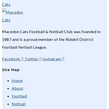
Macedon Cats Football & Netball Club was founded in
1887 and is a proud member of the Riddell District
Football Netball League.
Facebook
Twitter
Instagram
Site Map
Home
About
Football
Netball