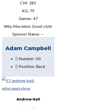
CM: 185
KG: 75
Games: 47
Why Macedon: Good club!
Sponsor Name: --
Adam Campbell
Number: 50
Position: Back
Andrew Hall