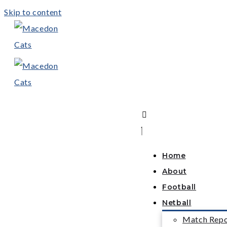
Skip to content
Home
About
Football
Netball
Match Repo