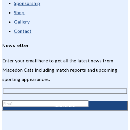
Sponsorship
Shop
Gallery
Contact
Newsletter
Enter your email here to get all the latest news from
Macedon Cats including match reports and upcoming
sporting appearances.