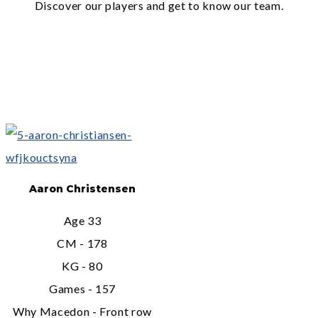
Discover our players and get to know our team.
Aaron Christensen
Age 33
CM - 178
KG - 80
Games - 157
Why Macedon - Front row