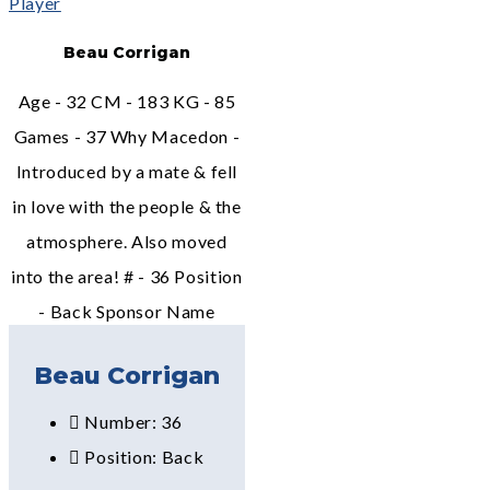
Beau Corrigan
Age - 32 CM - 183 KG - 85
Games - 37 Why Macedon -
Introduced by a mate & fell
in love with the people & the
atmosphere. Also moved
into the area! # - 36 Position
- Back Sponsor Name
Beau Corrigan
Number: 36
Position: Back