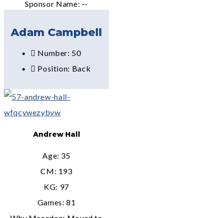
Sponsor Name: --
Adam Campbell
Number: 50
Position: Back
Andrew Hall
Age: 35
CM: 193
KG: 97
Games: 81
Why Macedon: Moved to