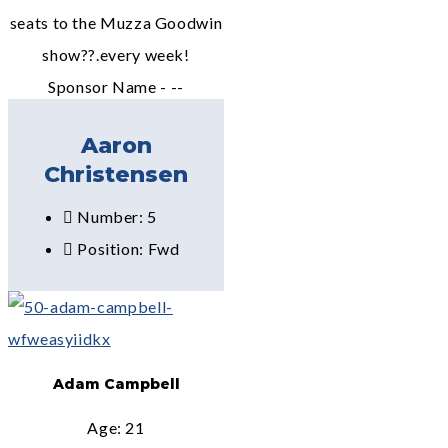
seats to the Muzza Goodwin
show??.every week!
Sponsor Name - --
Aaron
Christensen
Number: 5
Position: Fwd
Adam Campbell
Age: 21