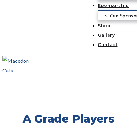
Sponsorship
Our Sponso
Shop
Gallery
Contact
A Grade Players