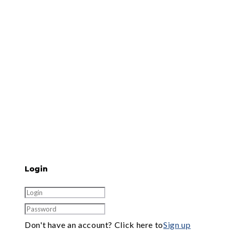
Login
Don't have an account? Click here to
Sign up