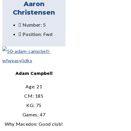
Aaron
Christensen
Number: 5
Position: Fwd
Adam Campbell
Age: 21
CM: 185
KG: 75
Games: 47
Why Macedon: Good club!