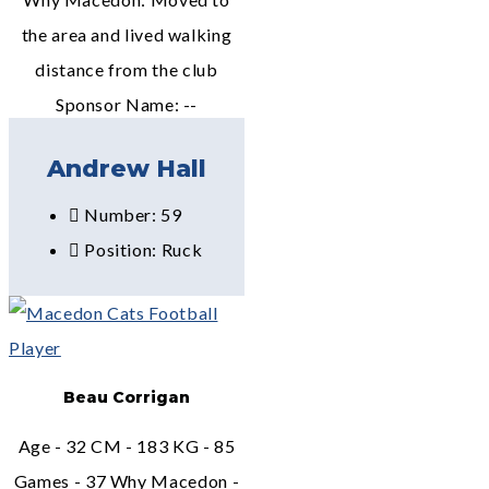
the area and lived walking
distance from the club
Sponsor Name: --
Andrew Hall
Number: 59
Position: Ruck
Beau Corrigan
Age - 32 CM - 183 KG - 85
Games - 37 Why Macedon -