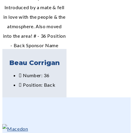
Introduced by a mate & fell
in love with the people & the
atmosphere. Also moved
into the area! # - 36 Position
- Back Sponsor Name
Beau Corrigan
Number: 36
Position: Back