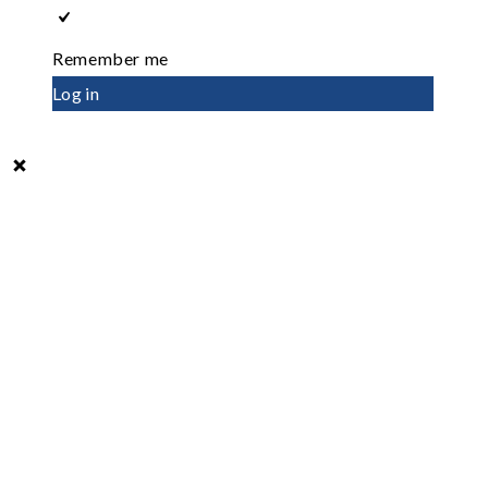
Remember me
Log in