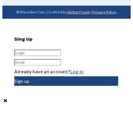
© Macedon Cats | Crafted by
Digital Freak
|
Privacy Policy
Sing Up
Already have an account?
Log in
Sign up