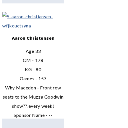
Aaron Christensen
Age 33
CM - 178
KG - 80
Games - 157
Why Macedon - Front row
seats to the Muzza Goodwin
show??.every week!
Sponsor Name - --