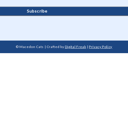
© Macedon Cats | Crafted by
Digital Freak
|
Privacy Policy