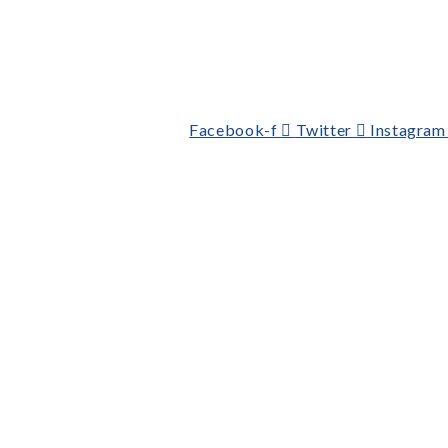
Facebook-f
Twitter
Instagram