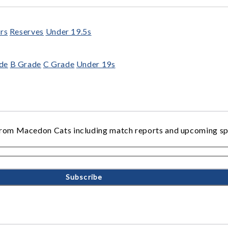
rs
Reserves
Under 19.5s
de
B Grade
C Grade
Under 19s
ws from Macedon Cats including match reports and upcoming s