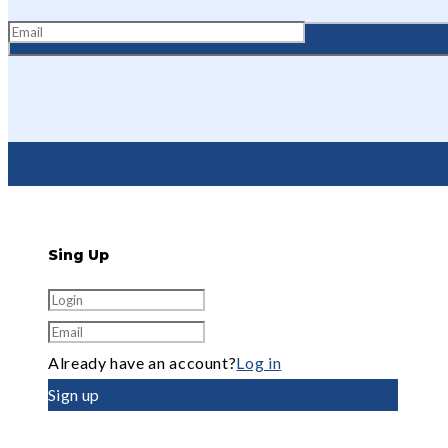
Sing Up
Already have an account?
Log in
Sign up