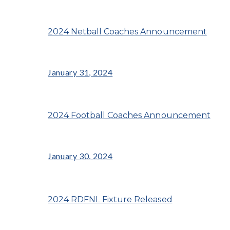
2024 Netball Coaches Announcement
January 31, 2024
2024 Football Coaches Announcement
January 30, 2024
2024 RDFNL Fixture Released