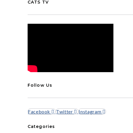
CATS TV
Follow Us
Facebook
Twitter
Instagram
Categories