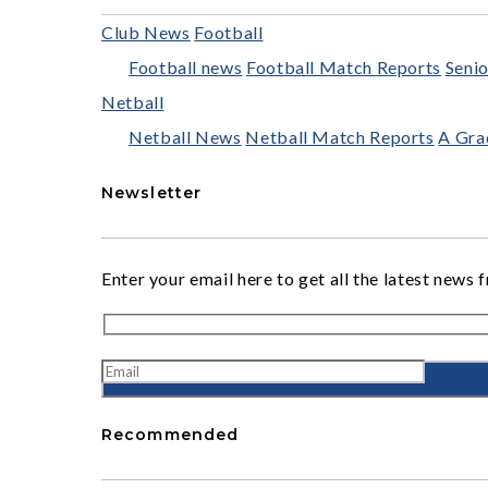
Club News
Football
Football news
Football Match Reports
Senio
Netball
Netball News
Netball Match Reports
A Gra
Newsletter
Enter your email here to get all the latest ne
Recommended