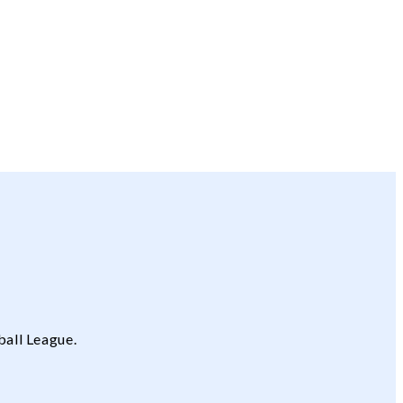
ball League.