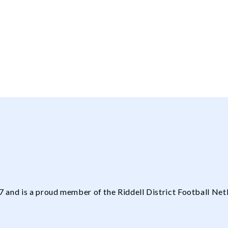
and is a proud member of the Riddell District Football Net