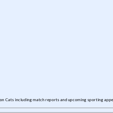
edon Cats including match reports and upcoming sporting app