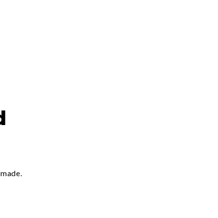
d
 made.