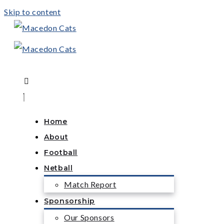
Skip to content
Home
About
Football
Netball
Match Report
Sponsorship
Our Sponsors