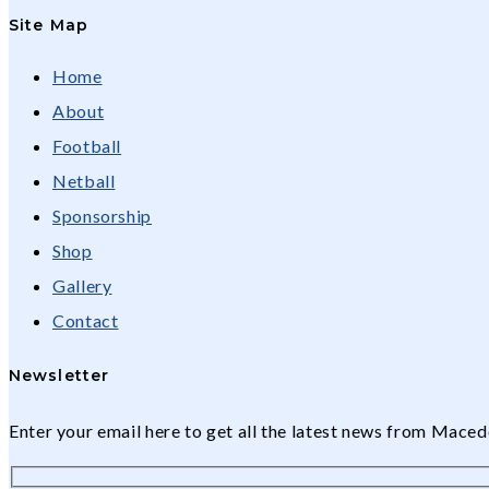
Site Map
Home
About
Football
Netball
Sponsorship
Shop
Gallery
Contact
Newsletter
Enter your email here to get all the latest news from Mac