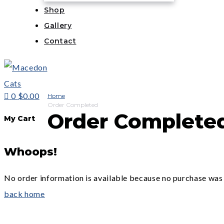
Shop
Gallery
Contact
0
$0.00
Home
Order Completed
Order Complete
My Cart
Whoops!
No order information is available because no purchase was
back home