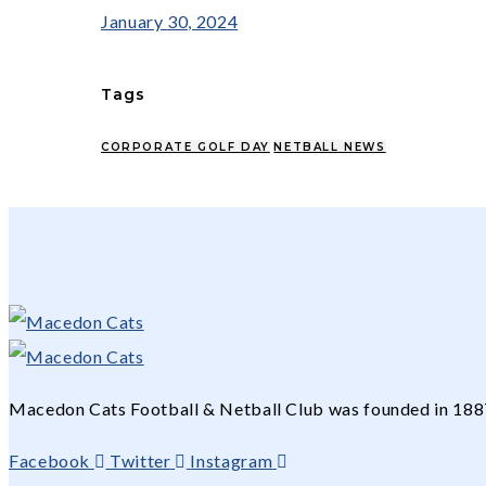
January 30, 2024
Tags
CORPORATE GOLF DAY
NETBALL NEWS
Macedon Cats Football & Netball Club was founded in 1887 
Facebook
Twitter
Instagram