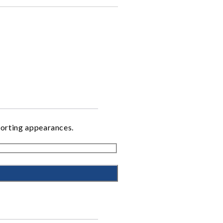
porting appearances.