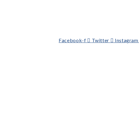
Facebook-f
Twitter
Instagram