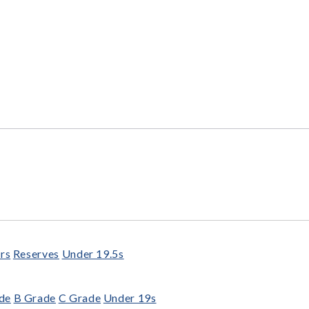
rs
Reserves
Under 19.5s
de
B Grade
C Grade
Under 19s