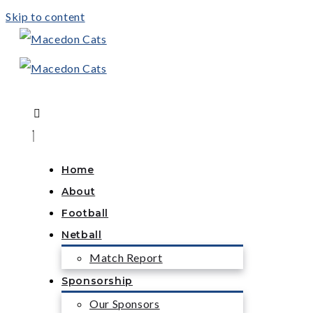
Skip to content
Home
About
Football
Netball
Match Report
Sponsorship
Our Sponsors