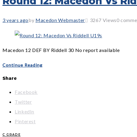
Round 12: Macedon Vs Rid
3 years ago
by
Macedon Webmaster
3267
Views
0 comme
Macedon 12 DEF BY Riddell 30 No report available
Continue Reading
Share
Facebook
Twitter
LinkedIn
Pinterest
C GRADE