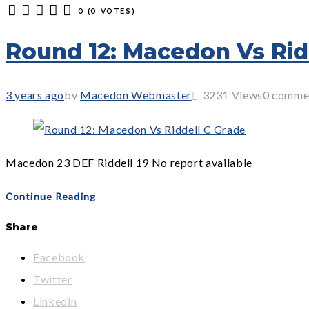
0
(
0 VOTES
)
1
2
3
4
5
Round 12: Macedon Vs Rid
3 years ago
by
Macedon Webmaster
3231
Views
0 comme
Macedon 23 DEF Riddell 19 No report available
Continue Reading
Share
Facebook
Twitter
LinkedIn