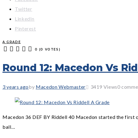
Twitter
LinkedIn
Pinterest
A GRADE
0
(
0 VOTES
)
1
2
3
4
5
Round 12: Macedon Vs Rid
3 years ago
by
Macedon Webmaster
3419
Views
0 comme
Macedon 36 DEF BY Riddell 40 Macedon started the first qua
ball…