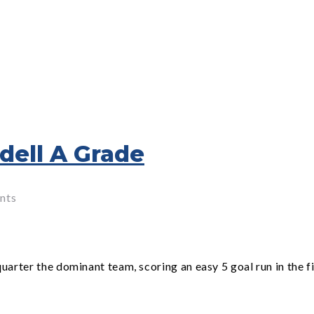
dell A Grade
nts
rter the dominant team, scoring an easy 5 goal run in the f