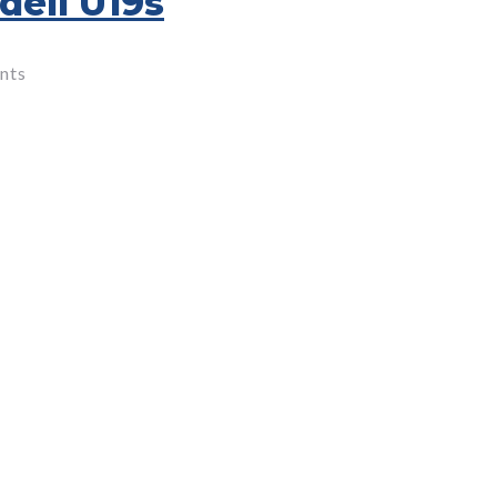
dell U19s
nts