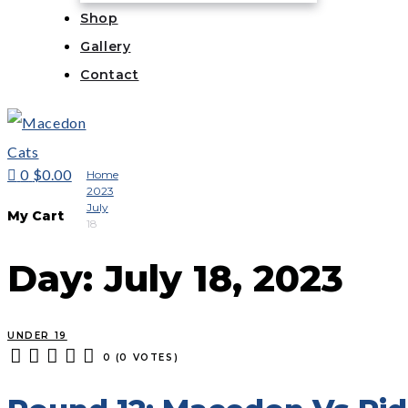
Shop
Gallery
Contact
0
$0.00
Home
2023
July
My Cart
18
Day:
July 18, 2023
UNDER 19
0
(
0 VOTES
)
1
2
3
4
5