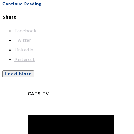
Continue Reading
Share
Facebook
Twitter
LinkedIn
Pinterest
Load More
CATS TV