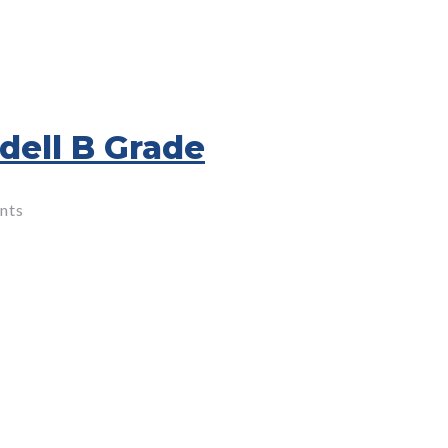
dell B Grade
nts