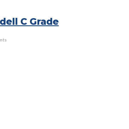
dell C Grade
nts