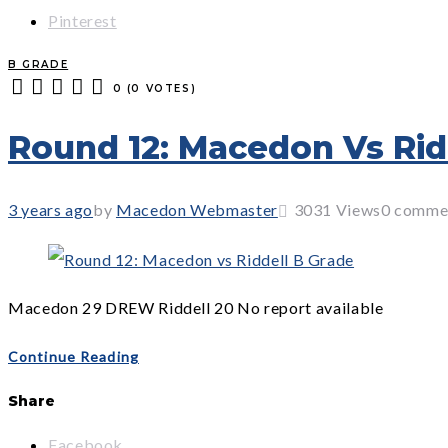
Pinterest
B GRADE
0
(
0 VOTES
)
1
2
3
4
5
Round 12: Macedon Vs Rid
3 years ago
by
Macedon Webmaster
3031
Views
0 comme
Macedon 29 DREW Riddell 20 No report available
Continue Reading
Share
Facebook