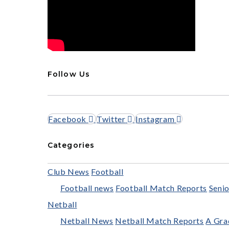
Follow Us
Facebook
Twitter
Instagram
Categories
Club News
Football
Football news
Football Match Reports
Senio
Netball
Netball News
Netball Match Reports
A Gra