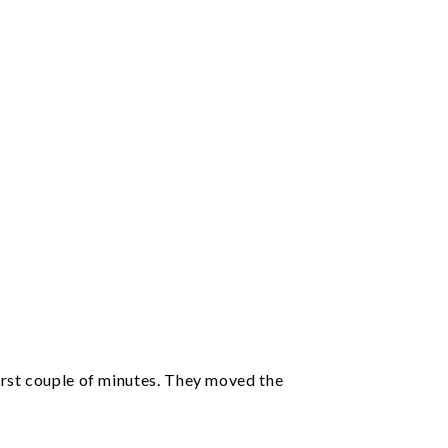
irst couple of minutes. They moved the