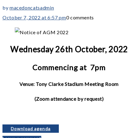
by
macedoncatsadmin
October 7, 2022 at 6:57 pm
0 comments
Wednesday 26th October, 2022
Commencing at 7pm
Venue: Tony Clarke Stadium Meeting Room
(Zoom attendance by request)
Download agenda