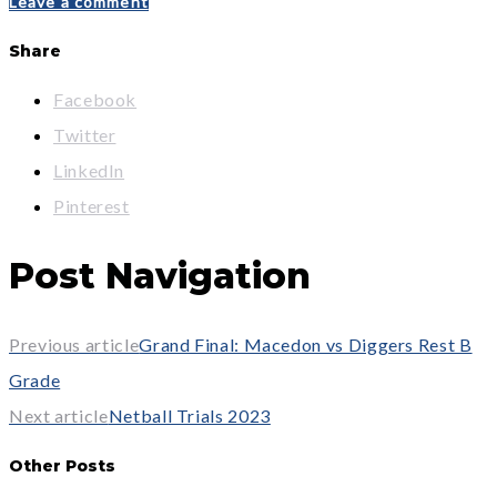
Leave a comment
Share
Facebook
Twitter
LinkedIn
Pinterest
Post Navigation
Previous article
Grand Final: Macedon vs Diggers Rest B
Grade
Next article
Netball Trials 2023
Other Posts