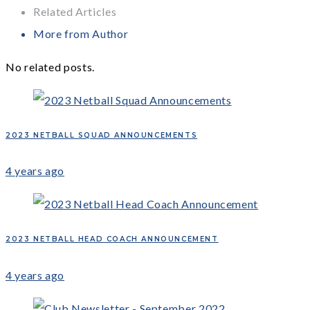
Related Articles
More from Author
No related posts.
2023 NETBALL SQUAD ANNOUNCEMENTS
4 years ago
2023 NETBALL HEAD COACH ANNOUNCEMENT
4 years ago