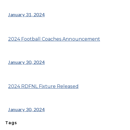
January 31, 2024
2024 Football Coaches Announcement
January 30, 2024
2024 RDFNL Fixture Released
January 30, 2024
Tags