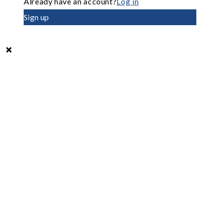
Already have an account?
Log in
Sign up