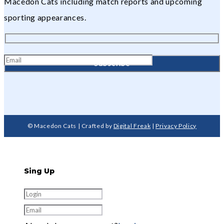
Macedon Cats including match reports and upcoming
sporting appearances.
© Macedon Cats | Crafted by
Digital Freak
|
Privacy Policy
Sing Up