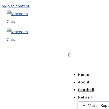
Skip to content
Home
About
Football
Netball
Match Repo