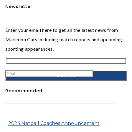
Newsletter
Enter your email here to get all the latest news from
Macedon Cats including match reports and upcoming
sporting appearances.
Recommended
2024 Netball Coaches Announcement