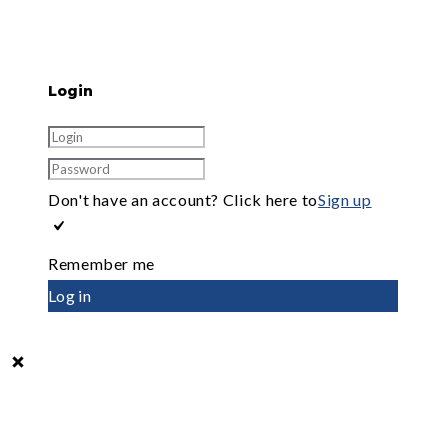
Login
Don't have an account? Click here to
Sign up
Remember me
Log in