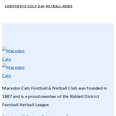
CORPORATE GOLF DAY
NETBALL NEWS
Macedon Cats Football & Netball Club was founded in
1887 and is a proud member of the Riddell District
Football Netball League.