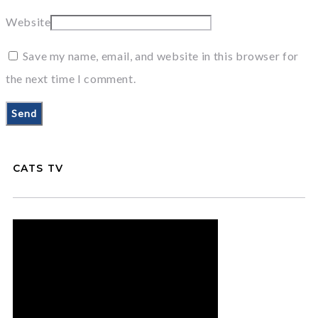
Website
Save my name, email, and website in this browser for
the next time I comment.
CATS TV