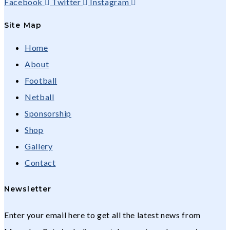
Facebook
Twitter
Instagram
Site Map
Home
About
Football
Netball
Sponsorship
Shop
Gallery
Contact
Newsletter
Enter your email here to get all the latest news from