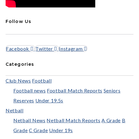
Follow Us
Facebook
Twitter
Instagram
Categories
Club News
Football
Football news
Football Match Reports
Seniors
Reserves
Under 19.5s
Netball
Netball News
Netball Match Reports
A Grade
B
Grade
C Grade
Under 19s