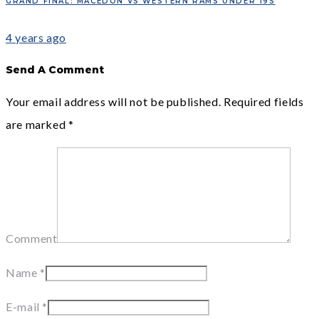
GRAND FINAL: MACEDON VS WESTERN RAMS UNDER 19S
4 years ago
Send A Comment
Your email address will not be published.
Required fields
are marked
*
Comment
Name
*
E-mail
*