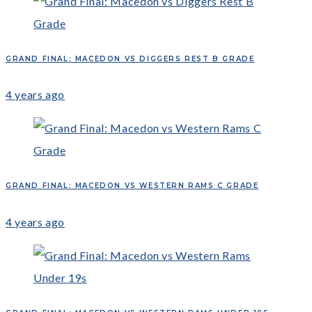
GRAND FINAL: MACEDON VS DIGGERS REST B GRADE
4 years ago
GRAND FINAL: MACEDON VS WESTERN RAMS C GRADE
4 years ago