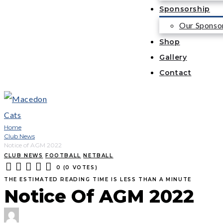
Sponsorship
Our Sponso
Shop
Gallery
Contact
Home
Club News
Notice of AGM 2022
CLUB NEWS
FOOTBALL
NETBALL
0
(
0 VOTES
)
1
2
3
4
5
THE ESTIMATED READING TIME IS LESS THAN A MINUTE
Notice Of AGM 2022