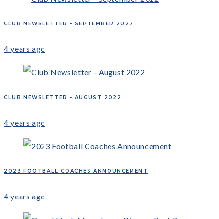
CLUB NEWSLETTER - SEPTEMBER 2022
4 years ago
CLUB NEWSLETTER - AUGUST 2022
4 years ago
2023 FOOTBALL COACHES ANNOUNCEMENT
4 years ago