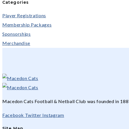
Categories
Player Registrations
Membership Packages
Sponsorships
Merchandise
Macedon Cats Football & Netball Club was founded in 1887 
Facebook
Twitter
Instagram
Site Map