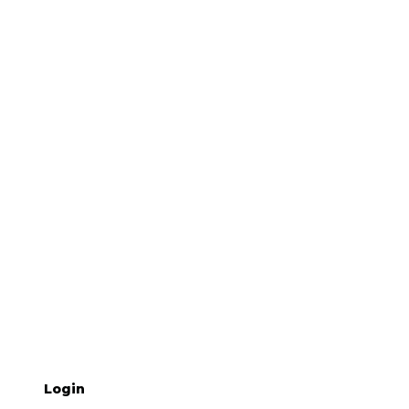
Login