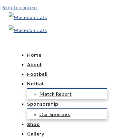
Skip to content
Home
About
Football
Netball
Match Report
Sponsorship
Our Sponsors
Shop
Gallery