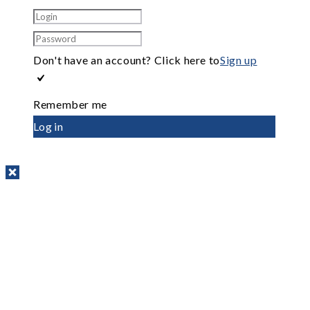
Don't have an account? Click here to
Sign up
Remember me
Log in