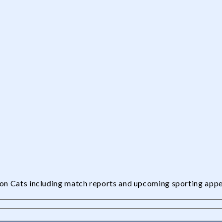
edon Cats including match reports and upcoming sporting app