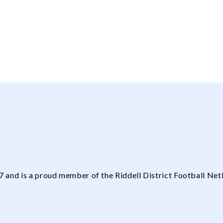
and is a proud member of the Riddell District Football Net