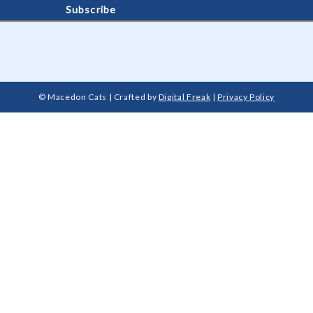
© Macedon Cats | Crafted by
Digital Freak
|
Privacy Policy