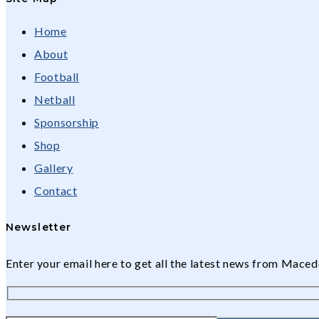
Home
About
Football
Netball
Sponsorship
Shop
Gallery
Contact
Newsletter
Enter your email here to get all the latest news from Mac