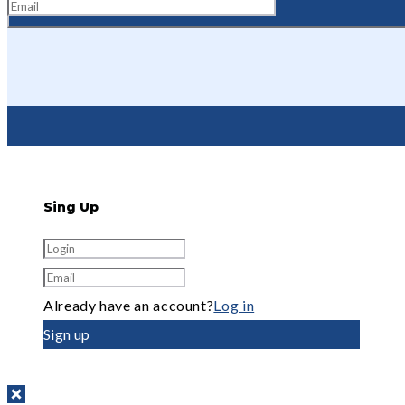
Sing Up
Already have an account?
Log in
Sign up