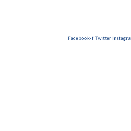
Facebook-f
Twitter
Instagr