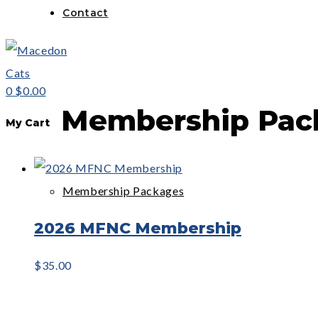
Contact
0
$0.00
Membership Pac
My Cart
Membership Packages
2026 MFNC Membership
$
35.00