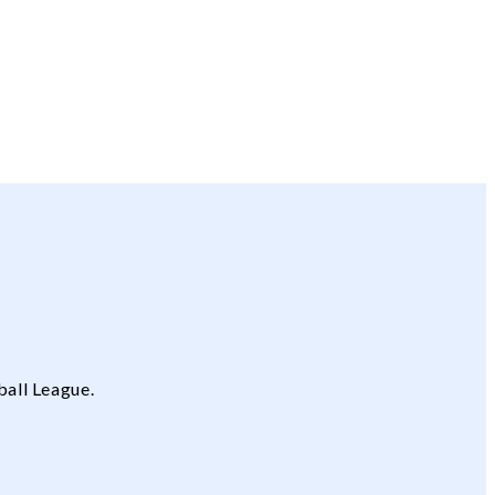
ball League.