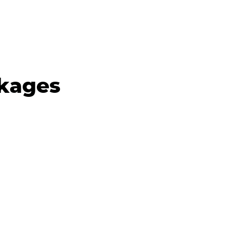
kages