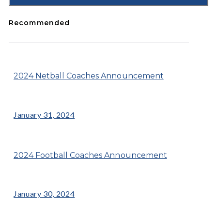
Recommended
2024 Netball Coaches Announcement
January 31, 2024
2024 Football Coaches Announcement
January 30, 2024