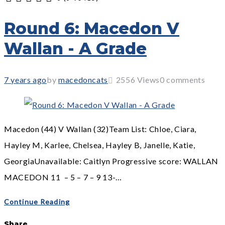
1
2
3
4
5
Round 6: Macedon V
Wallan - A Grade
7 years ago
by
macedoncats
2556
Views
0 comments
Macedon (44) V Wallan (32)Team List: Chloe, Ciara,
Hayley M, Karlee, Chelsea, Hayley B, Janelle, Katie,
GeorgiaUnavailable: Caitlyn Progressive score: WALLAN
MACEDON 11 – 5 – 7 – 9 13-…
Continue Reading
Share