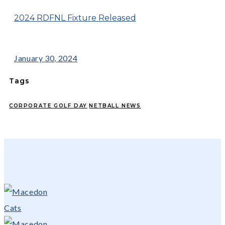
2024 RDFNL Fixture Released
January 30, 2024
Tags
CORPORATE GOLF DAY
NETBALL NEWS