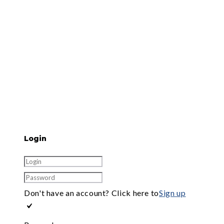
Login
Don't have an account? Click here to
Sign up