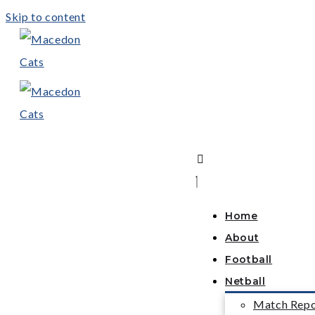
Skip to content
Home
About
Football
Netball
Match Repo