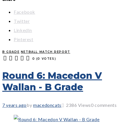
Facebook
Twitter
LinkedIn
Pinterest
B GRADE
NETBALL MATCH REPORT
0
(
0 VOTES
)
1
2
3
4
5
Round 6: Macedon V
Wallan - B Grade
7 years ago
by
macedoncats
2386
Views
0 comments