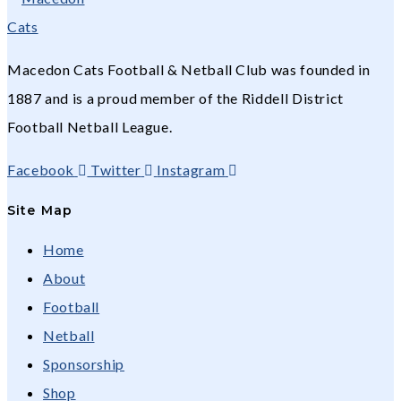
Macedon Cats Football & Netball Club was founded in
1887 and is a proud member of the Riddell District
Football Netball League.
Facebook
Twitter
Instagram
Site Map
Home
About
Football
Netball
Sponsorship
Shop