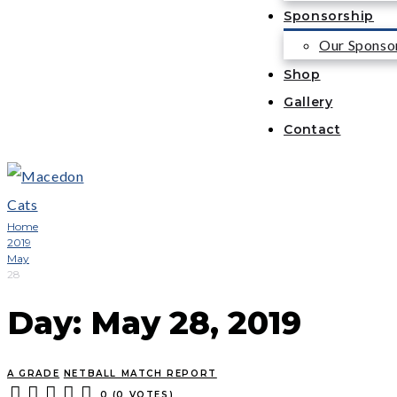
Sponsorship
Our Sponso
Shop
Gallery
Contact
Home
2019
May
28
Day:
May 28, 2019
A GRADE
NETBALL MATCH REPORT
0
(
0 VOTES
)