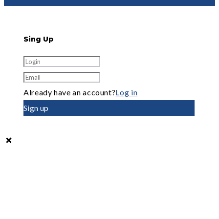
Sing Up
Already have an account?
Log in
Sign up