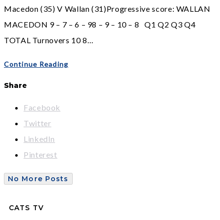
Macedon (35) V Wallan (31)Progressive score: WALLAN
MACEDON 9 – 7 – 6 – 98 – 9 – 10 – 8 Q1 Q2 Q3 Q4
TOTAL Turnovers 10 8…
Continue Reading
Share
Facebook
Twitter
LinkedIn
Pinterest
No More Posts
CATS TV