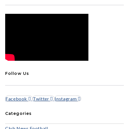
Follow Us
Facebook
Twitter
Instagram
Categories
Club News
Football