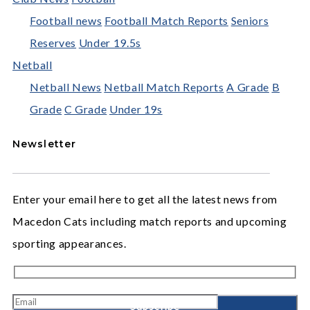
Football news
Football Match Reports
Seniors
Reserves
Under 19.5s
Netball
Netball News
Netball Match Reports
A Grade
B
Grade
C Grade
Under 19s
Newsletter
Enter your email here to get all the latest news from
Macedon Cats including match reports and upcoming
sporting appearances.