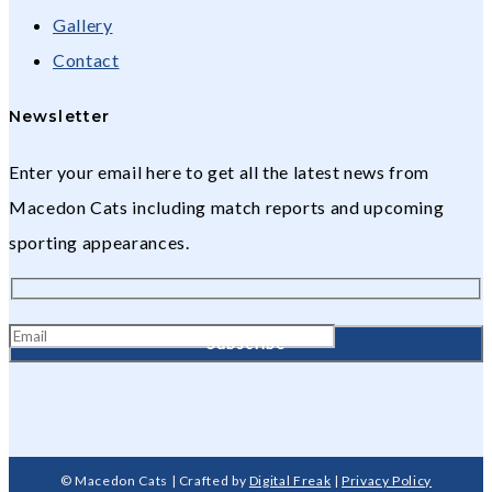
Gallery
Contact
Newsletter
Enter your email here to get all the latest news from
Macedon Cats including match reports and upcoming
sporting appearances.
© Macedon Cats | Crafted by
Digital Freak
|
Privacy Policy