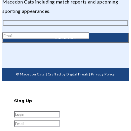
Macedon Cats including match reports and upcoming
sporting appearances.
© Macedon Cats | Crafted by
Digital Freak
|
Privacy Policy
Sing Up