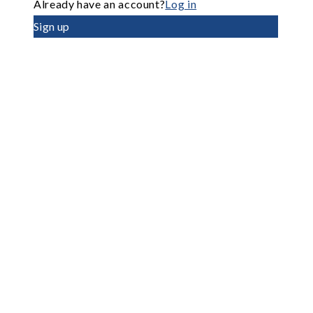
Already have an account?
Log in
Sign up