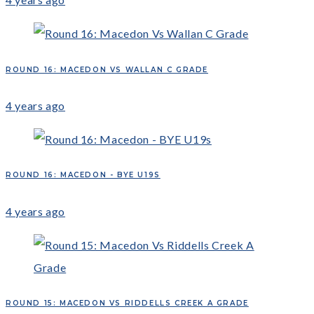
ROUND 16: MACEDON VS WALLAN C GRADE
4 years ago
ROUND 16: MACEDON - BYE U19S
4 years ago
ROUND 15: MACEDON VS RIDDELLS CREEK A GRADE