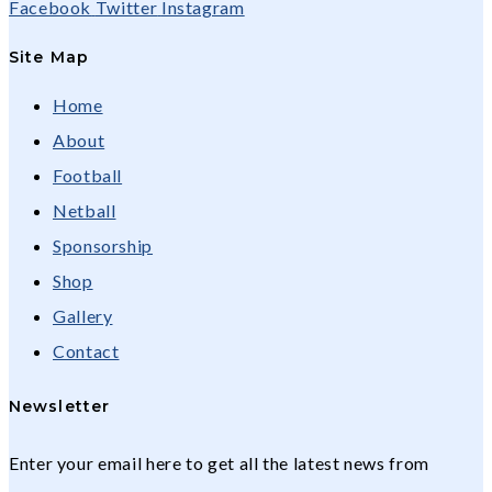
Facebook
Twitter
Instagram
Site Map
Home
About
Football
Netball
Sponsorship
Shop
Gallery
Contact
Newsletter
Enter your email here to get all the latest news from