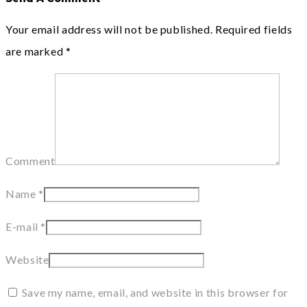
Your email address will not be published.
Required fields
are marked
*
Comment
Name
*
E-mail
*
Website
Save my name, email, and website in this browser for