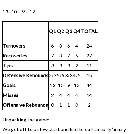
13- 10 – 9 – 12
Q1
Q2
Q3
Q4
TOTAL
Turnovers
6
8
6
4
24
Recoveries
7
8
7
5
27
Tips
3
3
3
2
11
Defensive Rebounds
2/3
5/5
3/3
4/5
15
Goals
13
10
9
12
44
Misses
2
4
4
4
14
Offensive Rebounds
0
1
1
0
2
Unpacking the game:
We got off to a slow start and had to call an early ‘injury’