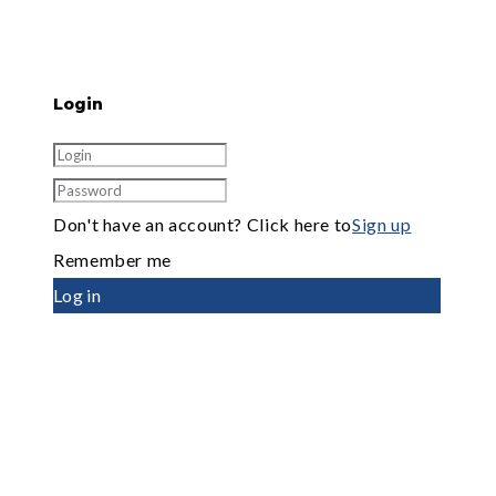
Login
Don't have an account? Click here to
Sign up
Remember me
Log in