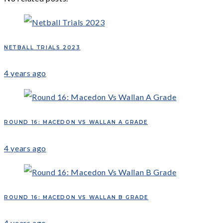
NETBALL TRIALS 2023
4 years ago
ROUND 16: MACEDON VS WALLAN A GRADE
4 years ago
ROUND 16: MACEDON VS WALLAN B GRADE
4 years ago