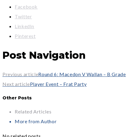
Facebook
Twitter
LinkedIn
Pinterest
Post Navigation
Previous article
Round 6: Macedon V Wallan – B Grade
Next article
Player Event – Frat Party
Other Posts
Related Articles
More from Author
No related posts.