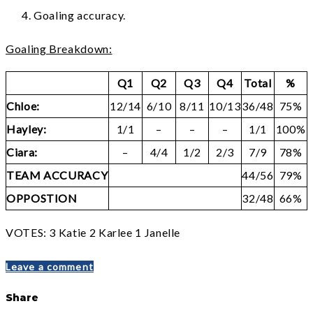
Goaling accuracy.
Goaling Breakdown:
Q1
Q2
Q3
Q4
Total
%
Chloe:
12/14
6/10
8/11
10/13
36/48
75%
Hayley:
1/1
–
–
–
1/1
100%
Ciara:
–
4/4
1/2
2/3
7/9
78%
TEAM ACCURACY
44/56
79%
OPPOSTION
32/48
66%
VOTES: 3 Katie 2 Karlee 1 Janelle
Leave a comment
Share