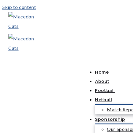
Skip to content
Home
About
Football
Netball
Match Repo
Sponsorship
Our Sponso