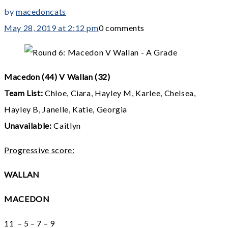
by
macedoncats
May 28, 2019 at 2:12 pm
0 comments
Macedon (44) V Wallan (32)
Team List:
Chloe, Ciara, Hayley M, Karlee, Chelsea,
Hayley B, Janelle, Katie, Georgia
Unavailable:
Caitlyn
Progressive score:
WALLAN
MACEDON
11 – 5 – 7 – 9