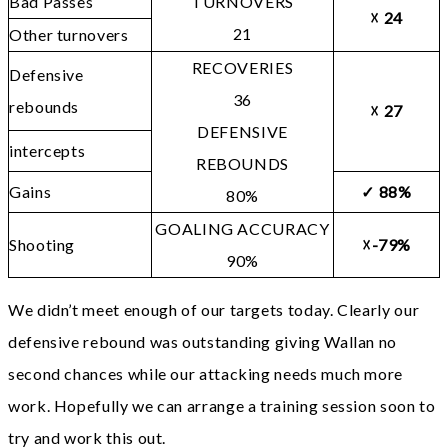
Bad Passes
TURNOVERS
☓
24
21
Other turnovers
RECOVERIES
Defensive
36
rebounds
☓
27
DEFENSIVE
intercepts
REBOUNDS
Gains
✓
88%
80%
GOALING ACCURACY
Shooting
☓-79%
90%
We didn’t meet enough of our targets today. Clearly our
defensive rebound was outstanding giving Wallan no
second chances while our attacking needs much more
work. Hopefully we can arrange a training session soon to
try and work this out.