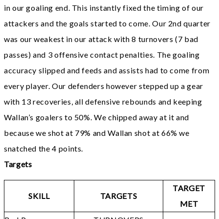
in our goaling end. This instantly fixed the timing of our
attackers and the goals started to come. Our 2nd quarter
was our weakest in our attack with 8 turnovers (7 bad
passes) and 3 offensive contact penalties. The goaling
accuracy slipped and feeds and assists had to come from
every player. Our defenders however stepped up a gear
with 13 recoveries, all defensive rebounds and keeping
Wallan’s goalers to 50%. We chipped away at it and
because we shot at 79% and Wallan shot at 66% we
snatched the 4 points.
Targets
TARGET
SKILL
TARGETS
MET