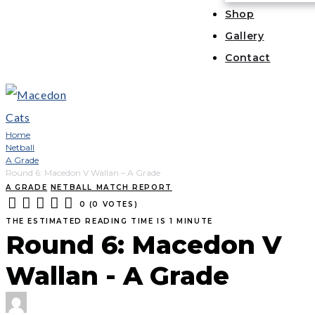
Shop
Gallery
Contact
Home
Netball
A Grade
Round 6: Macedon V Wallan – A Grade
A GRADE
NETBALL MATCH REPORT
0
(
0 VOTES
)
1
2
3
4
5
THE ESTIMATED READING TIME IS 1 MINUTE
Round 6: Macedon V
Wallan - A Grade