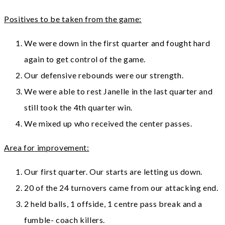
Positives to be taken from the game:
We were down in the first quarter and fought hard
again to get control of the game.
Our defensive rebounds were our strength.
We were able to rest Janelle in the last quarter and
still took the 4th quarter win.
We mixed up who received the center passes.
Area for improvement:
Our first quarter. Our starts are letting us down.
20 of the 24 turnovers came from our attacking end.
2 held balls, 1 offside, 1 centre pass break and a
fumble- coach killers.