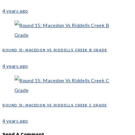
4 years ago
ROUND 15: MACEDON VS RIDDELLS CREEK B GRADE
4 years ago
ROUND 15: MACEDON VS RIDDELLS CREEK C GRADE
4 years ago
Send A Comment