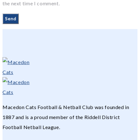
the next time I comment.
Macedon Cats Football & Netball Club was founded in
1887 and is a proud member of the Riddell District
Football Netball League.