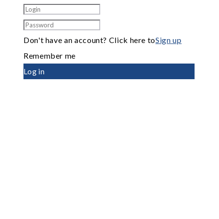
Don't have an account? Click here to
Sign up
Remember me
Log in