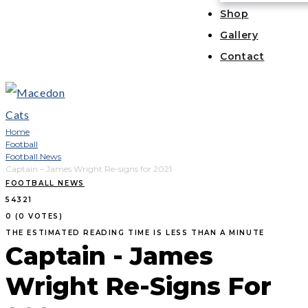
Shop
Gallery
Contact
Home
Football
Football News
Captain – James Wright Re-signs for 2021
FOOTBALL NEWS
5
4
3
2
1
0
(
0 VOTES
)
THE ESTIMATED READING TIME IS LESS THAN A MINUTE
Captain - James
Wright Re-Signs For