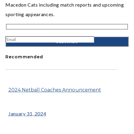
Macedon Cats including match reports and upcoming
sporting appearances.
Recommended
2024 Netball Coaches Announcement
January 31, 2024