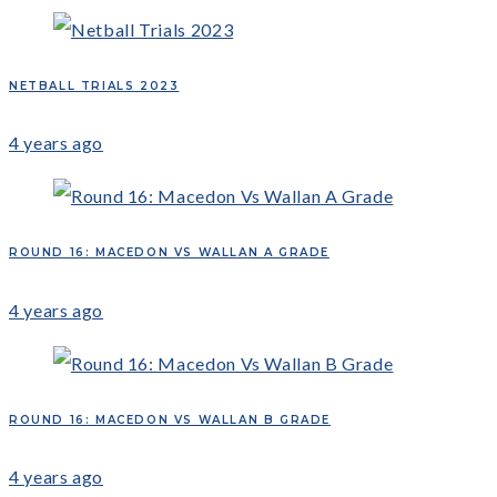
NETBALL TRIALS 2023
4 years ago
ROUND 16: MACEDON VS WALLAN A GRADE
4 years ago
ROUND 16: MACEDON VS WALLAN B GRADE
4 years ago