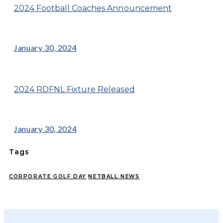
2024 Football Coaches Announcement
January 30, 2024
2024 RDFNL Fixture Released
January 30, 2024
Tags
CORPORATE GOLF DAY
NETBALL NEWS