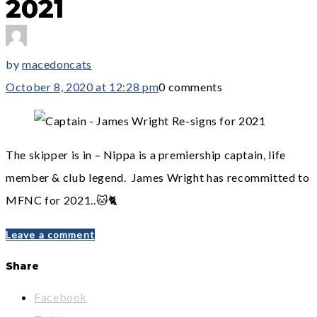
2021
by
macedoncats
October 8, 2020 at 12:28 pm
0 comments
The skipper is in – Nippa is a premiership captain, life
member & club legend. James Wright has recommitted to
MFNC for 2021..🐱🐈
Leave a comment
Share
Facebook