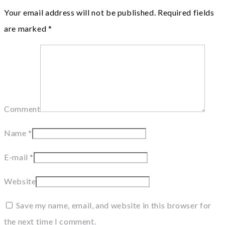
Your email address will not be published.
Required fields
are marked
*
Comment
Name
*
E-mail
*
Website
Save my name, email, and website in this browser for
the next time I comment.