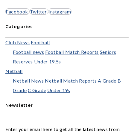
Facebook
Twitter
Instagram
Categories
Club News
Football
Football news
Football Match Reports
Seniors
Reserves
Under 19.5s
Netball
Netball News
Netball Match Reports
A Grade
B
Grade
C Grade
Under 19s
Newsletter
Enter your email here to get all the latest news from