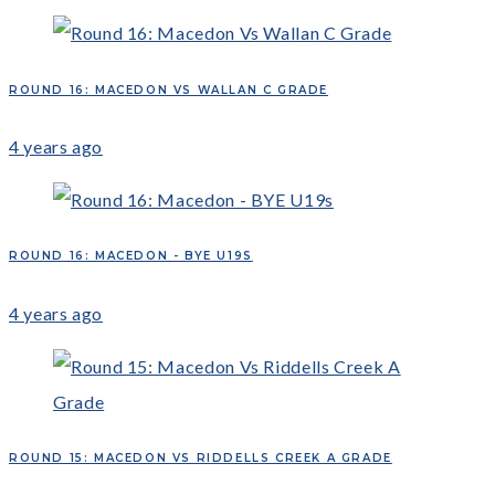
ROUND 16: MACEDON VS WALLAN C GRADE
4 years ago
ROUND 16: MACEDON - BYE U19S
4 years ago
ROUND 15: MACEDON VS RIDDELLS CREEK A GRADE