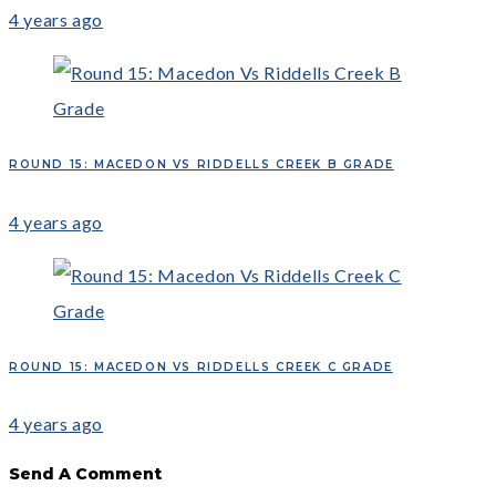
4 years ago
ROUND 15: MACEDON VS RIDDELLS CREEK B GRADE
4 years ago
ROUND 15: MACEDON VS RIDDELLS CREEK C GRADE
4 years ago
Send A Comment