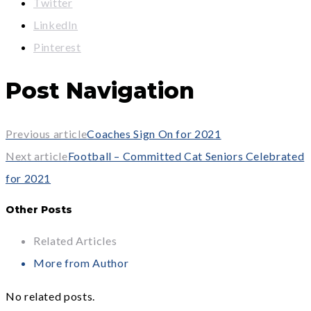
Twitter
LinkedIn
Pinterest
Post Navigation
Previous article
Coaches Sign On for 2021
Next article
Football – Committed Cat Seniors Celebrated
for 2021
Other Posts
Related Articles
More from Author
No related posts.