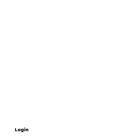
Login