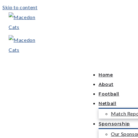
Skip to content
Home
About
Football
Netball
Match Repo
Sponsorship
Our Sponso