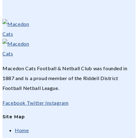
Macedon Cats Football & Netball Club was founded in
1887 and is a proud member of the Riddell District
Football Netball League.
Facebook
Twitter
Instagram
Site Map
Home