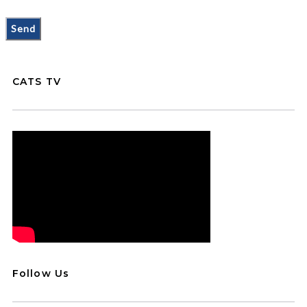
CATS TV
Follow Us