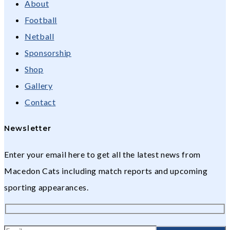
About
Football
Netball
Sponsorship
Shop
Gallery
Contact
Newsletter
Enter your email here to get all the latest news from
Macedon Cats including match reports and upcoming
sporting appearances.