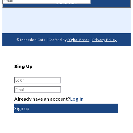
© Macedon Cats | Crafted by
Digital Freak
|
Privacy Policy
Sing Up
Already have an account?
Log in
Sign up