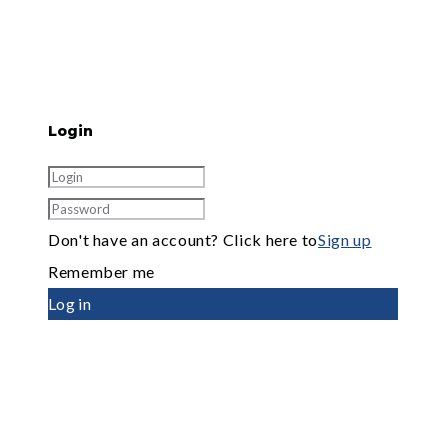
Login
Don't have an account? Click here to
Sign up
Remember me
Log in