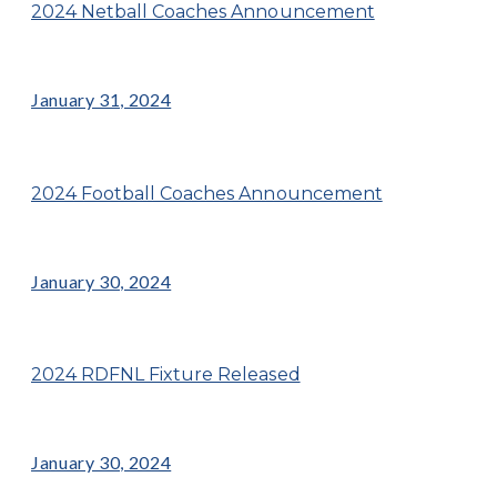
2024 Netball Coaches Announcement
January 31, 2024
2024 Football Coaches Announcement
January 30, 2024
2024 RDFNL Fixture Released
January 30, 2024