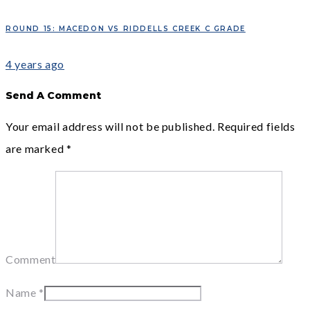
ROUND 15: MACEDON VS RIDDELLS CREEK C GRADE
4 years ago
Send A Comment
Your email address will not be published.
Required fields
are marked
*
Comment
Name
*