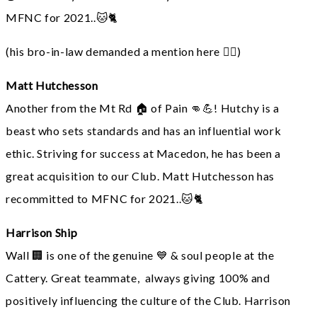
MFNC for 2021..🐱🐈
(his bro-in-law demanded a mention here 🙋‍♂️)
Matt Hutchesson
Another from the Mt Rd 🏠 of Pain 👊💪! Hutchy is a
beast who sets standards and has an influential work
ethic. Striving for success at Macedon, he has been a
great acquisition to our Club. Matt Hutchesson has
recommitted to MFNC for 2021..🐱🐈
Harrison Ship
Wall 🏢 is one of the genuine 💙 & soul people at the
Cattery. Great teammate, always giving 100% and
positively influencing the culture of the Club. Harrison