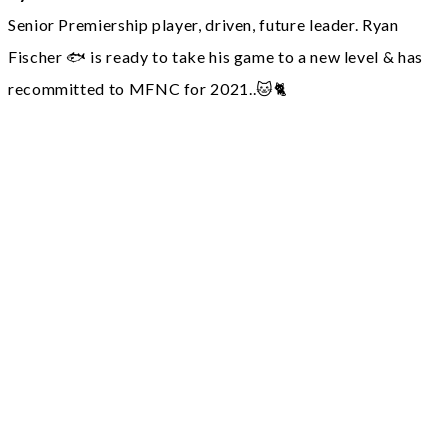
Senior Premiership player, driven, future leader. Ryan
Fischer 🐟 is ready to take his game to a new level & has
recommitted to MFNC for 2021..🐱🐈