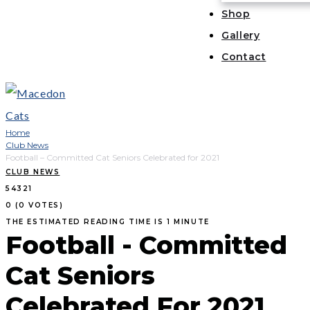
Shop
Gallery
Contact
Home
Club News
Football – Committed Cat Seniors Celebrated for 2021
CLUB NEWS
5
4
3
2
1
0
(
0 VOTES
)
THE ESTIMATED READING TIME IS 1 MINUTE
Football - Committed
Cat Seniors
Celebrated For 2021