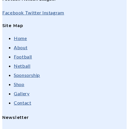
Facebook
Twitter
Instagram
Site Map
Home
About
Football
Netball
Sponsorship
Shop
Gallery
Contact
Newsletter