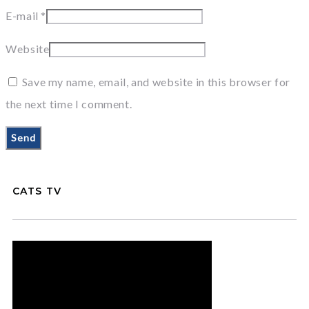
E-mail
*
Website
Save my name, email, and website in this browser for
the next time I comment.
CATS TV