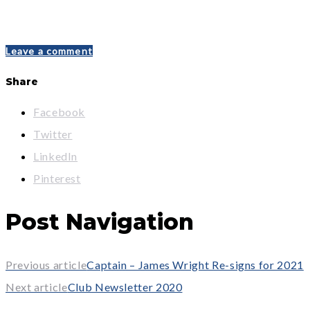
Leave a comment
Share
Facebook
Twitter
LinkedIn
Pinterest
Post Navigation
Previous article
Captain – James Wright Re-signs for 2021
Next article
Club Newsletter 2020