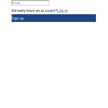
Already have an account?
Log in
Sign up