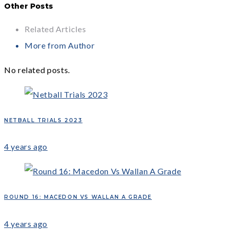
Other Posts
Related Articles
More from Author
No related posts.
NETBALL TRIALS 2023
4 years ago
ROUND 16: MACEDON VS WALLAN A GRADE
4 years ago