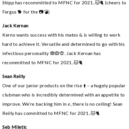
Shipp has recommitted to MFNC for 2021..🐱🐈 (cheers to
Fergus 🐕 for the 📷💣)
Jack Kernan
Kerno wants success with his mates & is willing to work
hard to achieve it. Versatile and determined to go with his
infectious personality 🙈🙉🙊. Jack Kernan has
recommitted to MFNC for 2021..🐱🐈
Sean Reilly
One of our junior products on the rise ⬆️ – a hugely popular
clubman who is incredibly determined with an appetite to
improve. We’re backing him in ✊, there is no ceiling! Sean
Reilly has committed to MFNC for 2021..🐱🐈
Seb Miletic