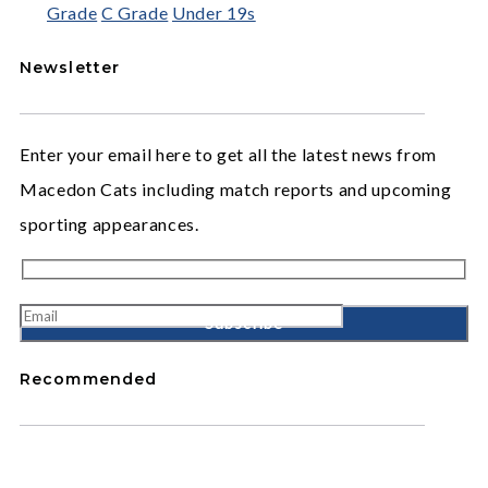
Grade
C Grade
Under 19s
Newsletter
Enter your email here to get all the latest news from
Macedon Cats including match reports and upcoming
sporting appearances.
Recommended