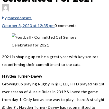
by
macedoncats
October 8, 2020 at 12:35 pm
0 comments
2021 is shaping up to be a great year with key seniors
reconfirming their committment to the cats.
Hayden Turner-Davey
Growing up playing Rugby in ☀️ QLD, HTD played his 1st
ever season of Aussie Rules in 2019 & loved the game
from day 1. Only knows one way to play – hard & straight
@ the 🏉. Hayden Turner-Davey has recommitted to