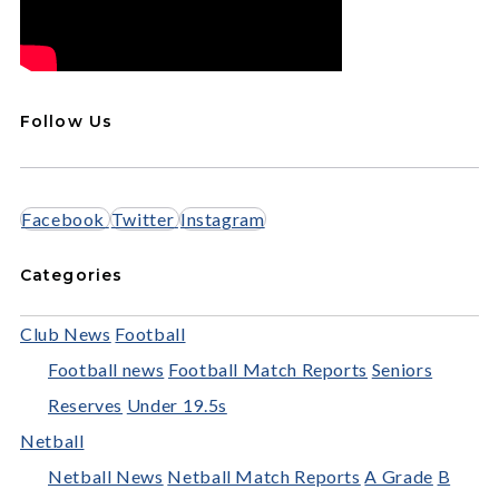
Follow Us
Facebook
Twitter
Instagram
Categories
Club News
Football
Football news
Football Match Reports
Seniors
Reserves
Under 19.5s
Netball
Netball News
Netball Match Reports
A Grade
B