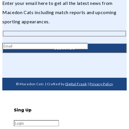
Enter your email here to get all the latest news from
Macedon Cats including match reports and upcoming
sporting appearances.
© Macedon Cats | Crafted by
Digital Freak
|
Privacy Policy
Sing Up