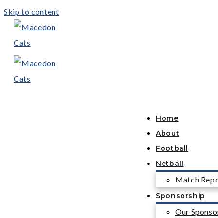
Skip to content
Home
About
Football
Netball
Match Repo
Sponsorship
Our Sponso