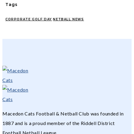
Tags
CORPORATE GOLF DAY
NETBALL NEWS
Macedon Cats Football & Netball Club was founded in
1887 and is a proud member of the Riddell District
Football Netball League.