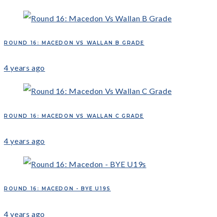
ROUND 16: MACEDON VS WALLAN B GRADE
4 years ago
ROUND 16: MACEDON VS WALLAN C GRADE
4 years ago
ROUND 16: MACEDON - BYE U19S
4 years ago