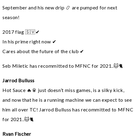
September and his new drip 📿 are pumped for next
season!
2017 flag 🇸🇻✔
In his prime right now ✔
Cares about the future of the club ✔
Seb Miletic has recommitted to MFNC for 2021..🐱🐈
Jarrod Bulluss
Hot Sauce 🔥🥫 just doesn’t miss games, is a silky kick,
and now that he is a running machine we can expect to see
him all over TC! Jarrod Bulluss has recommitted to MFNC
for 2021..🐱🐈
Ryan Fischer