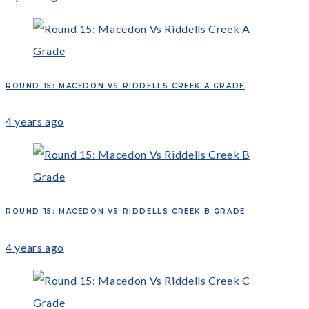
ROUND 15: MACEDON VS RIDDELLS CREEK A GRADE
4 years ago
ROUND 15: MACEDON VS RIDDELLS CREEK B GRADE
4 years ago