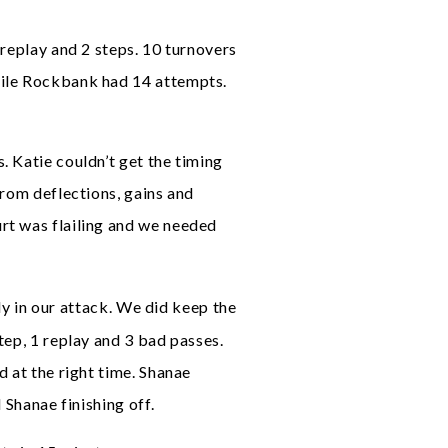
 replay and 2 steps. 10 turnovers
hile Rockbank had 14 attempts.
. Katie couldn’t get the timing
from deflections, gains and
rt was flailing and we needed
rly in our attack. We did keep the
tep, 1 replay and 3 bad passes.
d at the right time. Shanae
 Shanae finishing off.