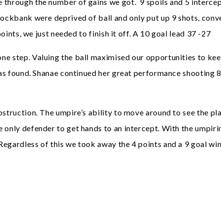
 through the number of gains we got. 9 spoils and 5 intercep
Rockbank were deprived of ball and only put up 9 shots, conve
points, we just needed to finish it off. A 10 goal lead 37 -27
ne step. Valuing the ball maximised our opportunities to kee
 was found. Shanae continued her great performance shooting 8
struction. The umpire’s ability to move around to see the pla
e only defender to get hands to an intercept. With the umpir
egardless of this we took away the 4 points and a 9 goal win