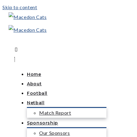
Skip to content
Home
About
Football
Netball
Match Report
Sponsorship
Our Sponsors