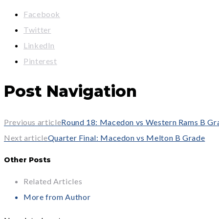
Facebook
Twitter
LinkedIn
Pinterest
Post Navigation
Previous article
Round 18: Macedon vs Western Rams B Gr
Next article
Quarter Final: Macedon vs Melton B Grade
Other Posts
Related Articles
More from Author