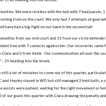
unities. We were reckless with the ball with 7 bad passes, 1
 coming from on the court. We only had 7 attempts at goal w
d have had a big fight on our hand in the second half.
enalties from our mid court and 11 from our circle defenders
cident free with 7 contacts against her. Our recoveries came 
 Ciara and 5 from Katie. Our communication all over the cou
– 21 heading into the break.
still a lot of mistakes to come out of this quarter, particula
C and Hayley stayed in WD but still managed 2 held balls, a s
e assists were patient, waiting for the right movement or hol
0 of our goals this quarter with Ciara drawing the penalty and