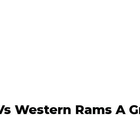
Vs Western Rams A G