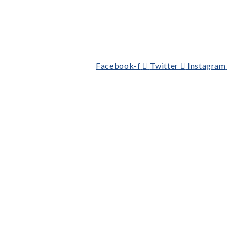
Facebook-f
Twitter
Instagram