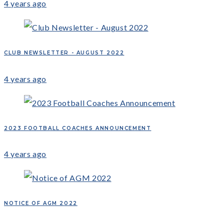
4 years ago
CLUB NEWSLETTER - AUGUST 2022
4 years ago
2023 FOOTBALL COACHES ANNOUNCEMENT
4 years ago
NOTICE OF AGM 2022