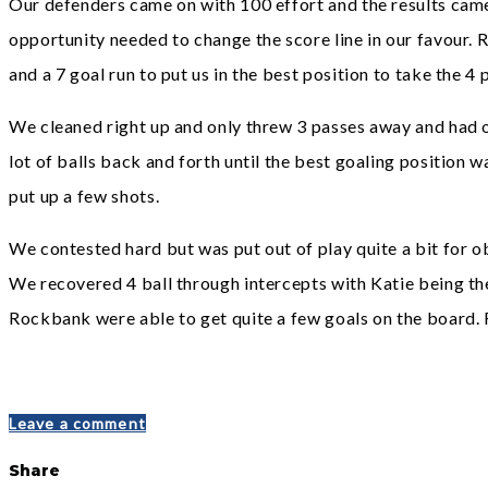
Our defenders came on with 100 effort and the results came
opportunity needed to change the score line in our favour. 
and a 7 goal run to put us in the best position to take the 4 
We cleaned right up and only threw 3 passes away and had o
lot of balls back and forth until the best goaling position
put up a few shots.
We contested hard but was put out of play quite a bit for ob
We recovered 4 ball through intercepts with Katie being th
Rockbank were able to get quite a few goals on the board. R
Leave a comment
Share