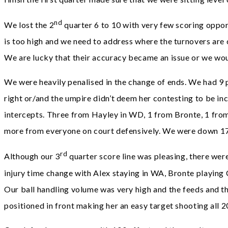
nd
We lost the 2
quarter 6 to 10 with very few scoring opport
is too high and we need to address where the turnovers are
We are lucky that their accuracy became an issue or we woul
We were heavily penalised in the change of ends. We had 9 p
right or/and the umpire didn’t deem her contesting to be in
intercepts. Three from Hayley in WD, 1 from Bronte, 1 from
more from everyone on court defensively. We were down 17 
rd
Although our 3
quarter score line was pleasing, there were 
injury time change with Alex staying in WA, Bronte playing 
Our ball handling volume was very high and the feeds and th
positioned in front making her an easy target shooting all 2