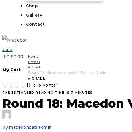
Shop
Gallery
Contact
0
$0.00
Home
Netball
A Grade
My Cart
Round 18: Macedon vs Western Rams A Grade
A GRADE
0
(
0 VOTES
)
1
2
3
4
5
THE ESTIMATED READING TIME IS 3 MINUTES
Round 18: Macedon 
by
macedoncatsadmin