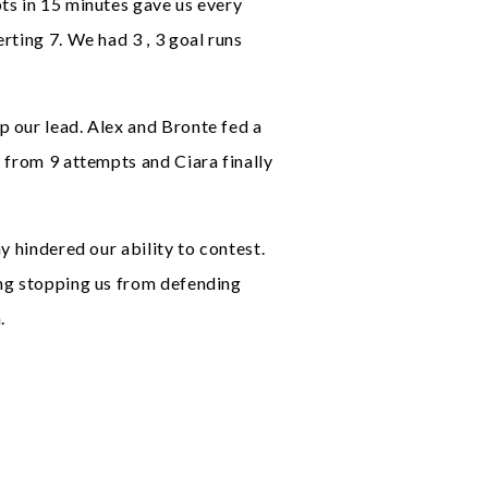
ts in 15 minutes gave us every
rting 7. We had 3 , 3 goal runs
p our lead. Alex and Bronte fed a
 from 9 attempts and Ciara finally
y hindered our ability to contest.
ing stopping us from defending
.