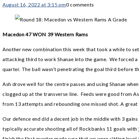
August 16, 2022 at 3:15 pm
0 comments
Macedon 47 WON 39 Western Rams
Another new combination this week that took a while to settle
attacking third to work Shanae into the game. We forced a lo
quarter. The ball wasn’t penetrating the goal third before 
Ash drove well for the centre passes and using Shanae when
clogged up at the transverse line. Feeds were good from Ash
from 13 attempts and rebounding one missed shot. A great wa
Our defence end did a decent job in the middle with 3 gains
typically accurate shooting all of Rockbanks 11 goals with j
finish the first quarter made sure that we were sitting level