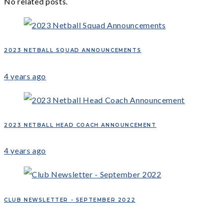
No related posts.
2023 NETBALL SQUAD ANNOUNCEMENTS
4 years ago
2023 NETBALL HEAD COACH ANNOUNCEMENT
4 years ago
CLUB NEWSLETTER - SEPTEMBER 2022