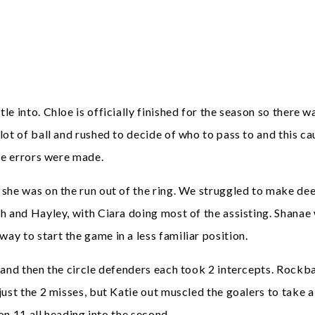
 into. Chloe is officially finished for the season so there wa
t of ball and rushed to decide of who to pass to and this cau
the errors were made.
 she was on the run out of the ring. We struggled to make de
 and Hayley, with Ciara doing most of the assisting. Shanae 
y to start the game in a less familiar position.
 and then the circle defenders each took 2 intercepts. Rockb
ust the 2 misses, but Katie out muscled the goalers to take a
 on 11 all heading into the second.