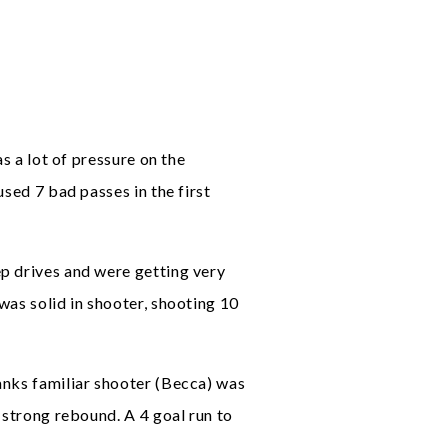
s a lot of pressure on the
sed 7 bad passes in the first
ep drives and were getting very
was solid in shooter, shooting 10
anks familiar shooter (Becca) was
 strong rebound. A 4 goal run to