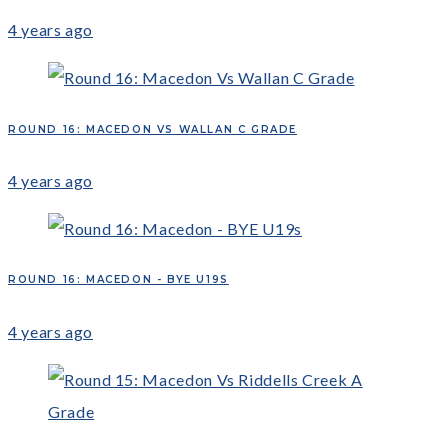
4 years ago
ROUND 16: MACEDON VS WALLAN C GRADE
4 years ago
ROUND 16: MACEDON - BYE U19S
4 years ago