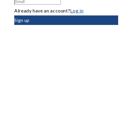
Already have an account?
Log in
Sign up