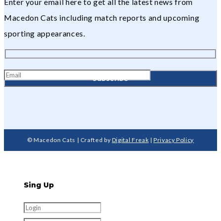
Enter your email here to get all the latest news from
Macedon Cats including match reports and upcoming
sporting appearances.
© Macedon Cats | Crafted by
Digital Freak
|
Privacy Policy
Sing Up