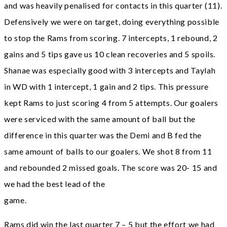
and was heavily penalised for contacts in this quarter (11).
Defensively we were on target, doing everything possible
to stop the Rams from scoring. 7 intercepts, 1 rebound, 2
gains and 5 tips gave us 10 clean recoveries and 5 spoils.
Shanae was especially good with 3 intercepts and Taylah
in WD with 1 intercept, 1 gain and 2 tips. This pressure
kept Rams to just scoring 4 from 5 attempts. Our goalers
were serviced with the same amount of ball but the
difference in this quarter was the Demi and B fed the
same amount of balls to our goalers. We shot 8 from 11
and rebounded 2 missed goals. The score was 20- 15 and
we had the best lead of the
game.
Rams did win the last quarter 7 – 5 but the effort we had