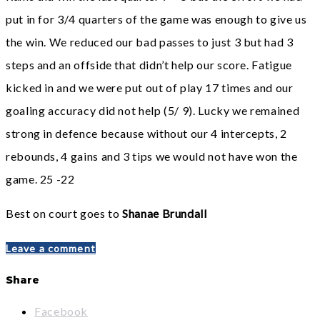
put in for 3/4 quarters of the game was enough
to give us
the win. We reduced our bad passes to just 3 but had 3
steps and an offside that didn’t help
our score. Fatigue
kicked in and we were put out of play 17 times and our
goaling accuracy did not help
(5/ 9). Lucky we remained
strong in defence because without our 4 intercepts, 2
rebounds, 4 gains and 3
tips we would not have won the
game. 25 -22
Best on court goes to
Shanae Brundall
Leave a comment
Share
Facebook