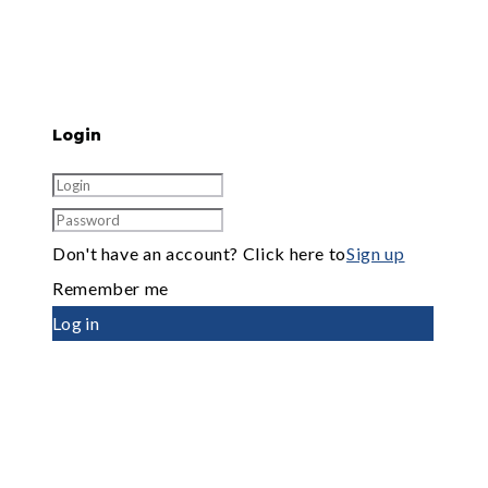
Login
Don't have an account? Click here to
Sign up
Remember me
Log in