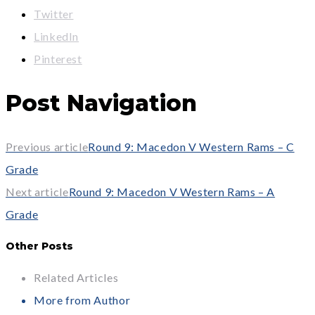
Twitter
LinkedIn
Pinterest
Post Navigation
Previous article
Round 9: Macedon V Western Rams – C
Grade
Next article
Round 9: Macedon V Western Rams – A
Grade
Other Posts
Related Articles
More from Author