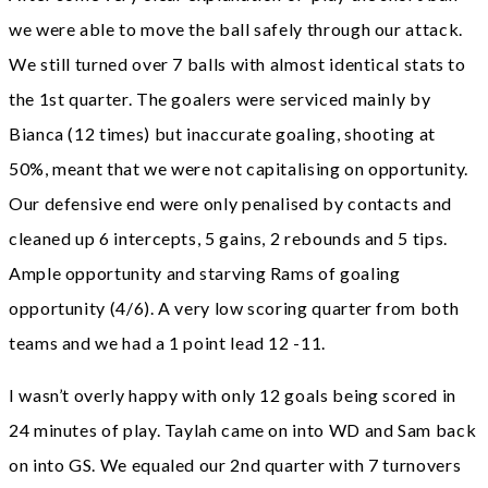
we were able to move the ball safely through our attack.
We still turned over 7 balls with almost identical stats to
the 1st quarter. The goalers were serviced mainly by
Bianca (12 times) but inaccurate goaling, shooting at
50%, meant that we were not capitalising on opportunity.
Our defensive end were only penalised by contacts and
cleaned up 6 intercepts, 5 gains, 2 rebounds and 5 tips.
Ample opportunity and starving Rams of goaling
opportunity (4/6). A very low scoring quarter from both
teams and we had a 1 point lead 12 -11.
I wasn’t overly happy with only 12 goals being scored in
24 minutes of play. Taylah came on into WD and Sam back
on into GS. We equaled our 2nd quarter with 7 turnovers