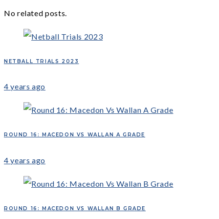
No related posts.
NETBALL TRIALS 2023
4 years ago
ROUND 16: MACEDON VS WALLAN A GRADE
4 years ago
ROUND 16: MACEDON VS WALLAN B GRADE