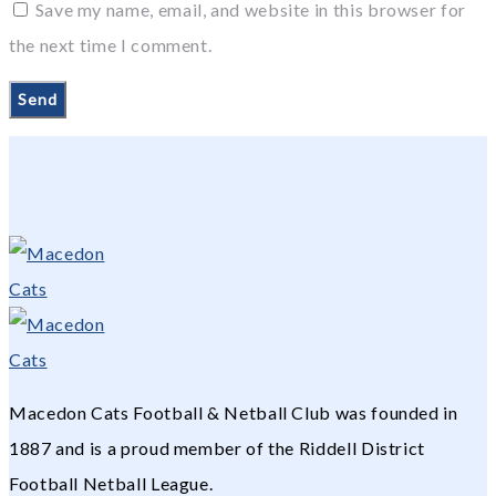
Save my name, email, and website in this browser for
the next time I comment.
Macedon Cats Football & Netball Club was founded in
1887 and is a proud member of the Riddell District
Football Netball League.