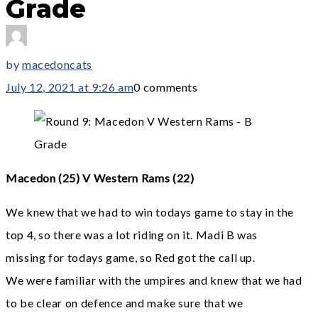
Grade
by
macedoncats
July 12, 2021 at 9:26 am
0 comments
Macedon (25) V Western Rams (22)
We knew that we had to win todays game to stay in the
top 4, so there was a lot riding on it. Madi B was
missing for todays game, so Red got the call up.
We were familiar with the umpires and knew that we had
to be clear on defence and make sure that we