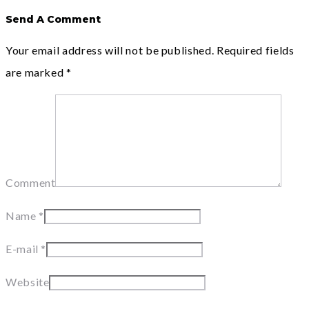
Send A Comment
Your email address will not be published.
Required fields
are marked
*
Comment
Name
*
E-mail
*
Website