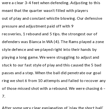
were a clear 3-4 feet when defending. Adjusting to this
meant that the quarter wasn’t filled with players
out of play and constant whistle blowing. Our defensive
pressure and adjustment paid off with 9
recoveries, 1 rebound and 5 tips. the strongest our of
defenders was Bianca in WA (4). The Rams played a zone
style defence and we played right into their hands by
playing a long game. We were struggling to adjust and
stuck to our fast style of play and this caused the 5 bad
passes and a step. When the ball did penetrate our goal
ring we shot 6 from 10 attempts and failed to recover any
of those missed shot with a rebound. We were chasing 6 –
7.
After some very clear explanation of ‘play the short ball’