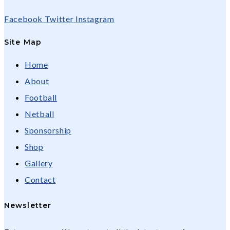
Facebook
Twitter
Instagram
Site Map
Home
About
Football
Netball
Sponsorship
Shop
Gallery
Contact
Newsletter