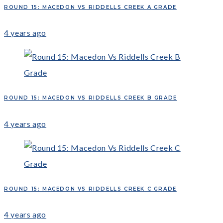
ROUND 15: MACEDON VS RIDDELLS CREEK A GRADE
4 years ago
ROUND 15: MACEDON VS RIDDELLS CREEK B GRADE
4 years ago
ROUND 15: MACEDON VS RIDDELLS CREEK C GRADE
4 years ago