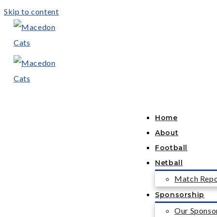
Skip to content
Home
About
Football
Netball
Match Repo
Sponsorship
Our Sponso