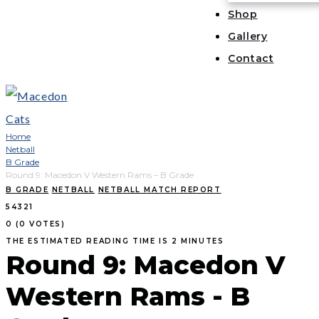
Shop
Gallery
Contact
Home
Netball
B Grade
Round 9: Macedon V Western Rams – B Grade
B GRADE
NETBALL
NETBALL MATCH REPORT
5
4
3
2
1
0
(
0 VOTES
)
THE ESTIMATED READING TIME IS 2 MINUTES
Round 9: Macedon V
Western Rams - B