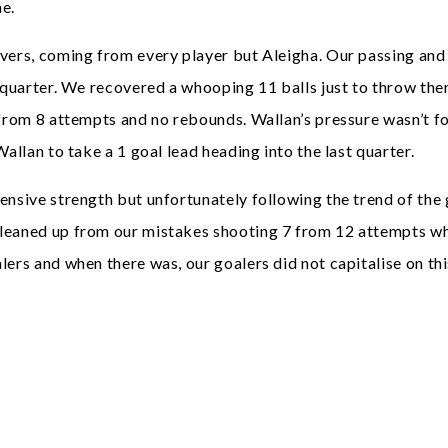
me.
overs, coming from every player but Aleigha. Our passing and
rd quarter. We recovered a whooping 11 balls just to throw t
 from 8 attempts and no rebounds. Wallan’s pressure wasn’t f
allan to take a 1 goal lead heading into the last quarter.
fensive strength but unfortunately following the trend of th
leaned up from our mistakes shooting 7 from 12 attempts whi
ers and when there was, our goalers did not capitalise on thi