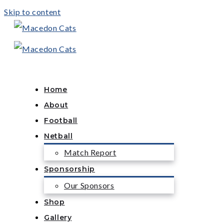
Skip to content
Home
About
Football
Netball
Match Report
Sponsorship
Our Sponsors
Shop
Gallery