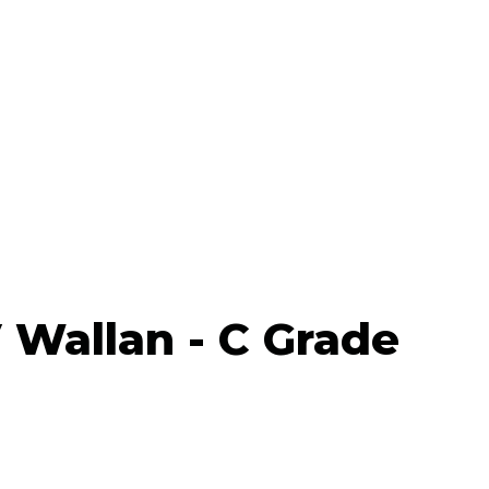
Wallan - C Grade