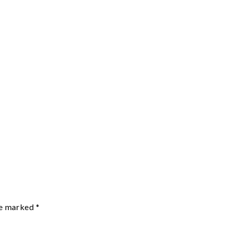
re marked
*