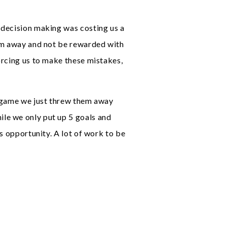
 decision making was costing us a
hem away and not be rewarded with
orcing us to make these mistakes,
e game we just threw them away
le we only put up 5 goals and
s opportunity. A lot of work to be