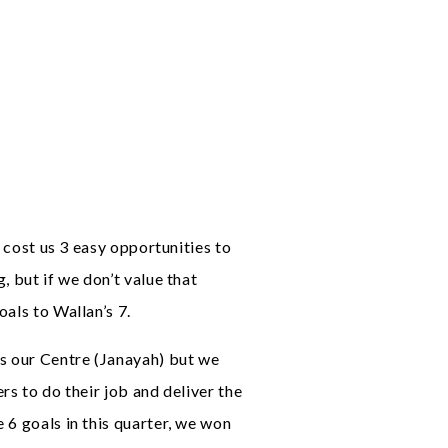
t cost us 3 easy opportunities to
, but if we don’t value that
als to Wallan’s 7.
is our Centre (Janayah) but we
rs to do their job and deliver the
 6 goals in this quarter, we won