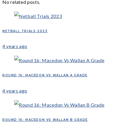
No related posts.
NETBALL TRIALS 2023
4 years ago
ROUND 16: MACEDON VS WALLAN A GRADE
4 years ago
ROUND 16: MACEDON VS WALLAN B GRADE