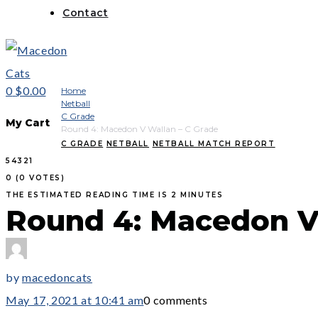
Contact
0
$0.00
Home
Netball
C Grade
My Cart
Round 4: Macedon V Wallan – C Grade
C GRADE
NETBALL
NETBALL MATCH REPORT
5
4
3
2
1
0
(
0 VOTES
)
THE ESTIMATED READING TIME IS 2 MINUTES
Round 4: Macedon V 
by
macedoncats
May 17, 2021 at 10:41 am
0 comments