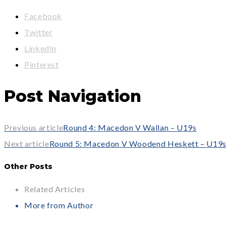
Facebook
Twitter
LinkedIn
Pinterest
Post Navigation
Previous article
Round 4: Macedon V Wallan – U19s
Next article
Round 5: Macedon V Woodend Heskett – U19
Other Posts
Related Articles
More from Author