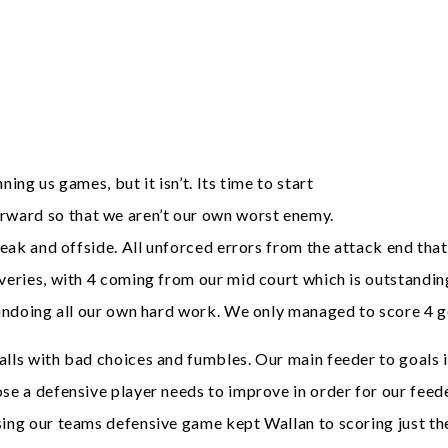
ing us games, but it isn’t. Its time to start
rward so that we aren’t our own worst enemy.
break and offside. All unforced errors from the attack end tha
veries, with 4 coming from our mid court which is outstanding
 undoing all our own hard work. We only managed to score 4 go
alls with bad choices and fumbles. Our main feeder to goals 
se a defensive player needs to improve in order for our feede
sing our teams defensive game kept Wallan to scoring just the