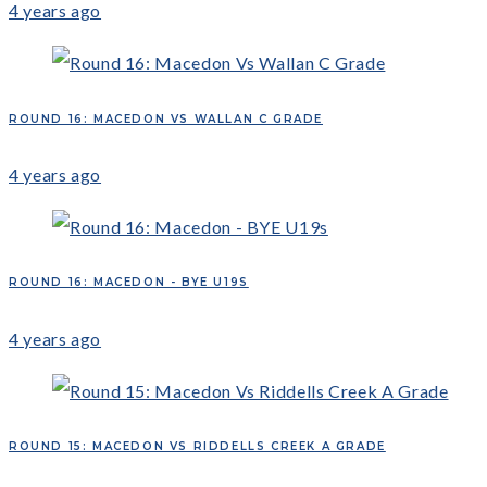
4 years ago
ROUND 16: MACEDON VS WALLAN C GRADE
4 years ago
ROUND 16: MACEDON - BYE U19S
4 years ago
ROUND 15: MACEDON VS RIDDELLS CREEK A GRADE