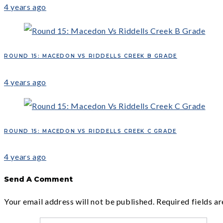
4 years ago
ROUND 15: MACEDON VS RIDDELLS CREEK B GRADE
4 years ago
ROUND 15: MACEDON VS RIDDELLS CREEK C GRADE
4 years ago
Send A Comment
Your email address will not be published.
Required fields a