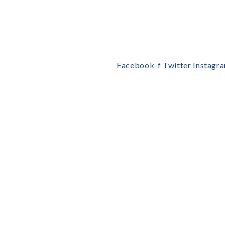
Facebook-f
Twitter
Instagr