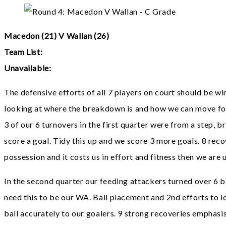
Macedon (21) V Wallan (26)
Team List:
Unavailable:
The defensive efforts of all 7 players on court should be winn
looking at where the breakdown is and how we can move fo
3 of our 6 turnovers in the first quarter were from a step, 
score a goal. Tidy this up and we score 3 more goals. 8 reco
possession and it costs us in effort and fitness then we are
In the second quarter our feeding attackers turned over 6 b
need this to be our WA. Ball placement and 2nd efforts to lo
ball accurately to our goalers. 9 strong recoveries emphasi