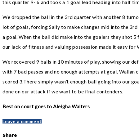
this quarter 9- 6 and took a 1 goal lead heading into half ti
We dropped the ball in the 3rd quarter with another 8 turn
lot of goals, forcing Sally to make changes mid into the 3
a goal. When the ball did make into the goalers they shot 5
our lack of fitness and valuing possession made it easy for W
We recovered 9 balls in 10 minutes of play, showing our de
with 7 bad passes and no enough attempts at goal. Wallan c
scored 3.There simply wasn’t enough ball going into our goal
done on our attack if we want to be final contenders.
Best on court goes to Aleigha Walters
Leave a comment
Share